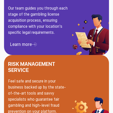
Our team guides you through each
stage of the gambling license
acquisition process, ensuring
compliance with your location's
specific legal requirements.
Learn more
Learn more About Gaming License Service
RISK MANAGEMENT
SERVICE
Feel safe and secure in your
business backed up by the state-
of-the-art tools and savvy
specialists who guarantee fair
gambling and high-level fraud
prevention on your platform.