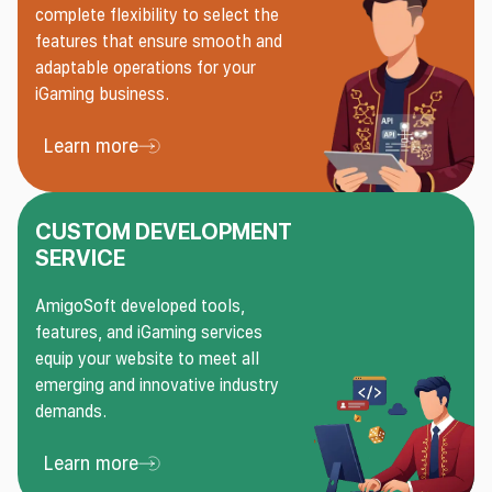
complete flexibility to select the
features that ensure smooth and
adaptable operations for your
iGaming business.
Learn more
Learn more About API Integration
CUSTOM DEVELOPMENT
SERVICE
AmigoSoft developed tools,
features, and iGaming services
equip your website to meet all
emerging and innovative industry
demands.
Learn more
Learn more About Custom Development Service