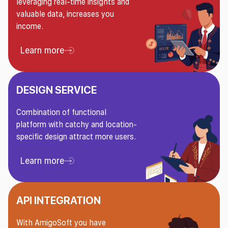
leveraging real-time insights and
valuable data, increases you
income.
Learn more
Learn more About Sports Trading Service
DESIGN SERVICE
Combination of functional
platform with catchy and location-
specific design attract more users.
Learn more
Learn more About Design Service
API INTEGRATION
With AmigoSoft you have