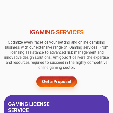
IGAMING SERVICES
Optimize every facet of your betting and online gambling
business with our extensive range of iGaming services. From
licensing assistance to advanced risk management and
innovative design solutions, AmigoSoft delivers the expertise
and resources required to succeed in the highly competitive
online gaming sector.
Get a Proposal
GAMING LICENSE
SERVICE