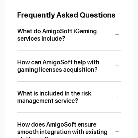
Frequently Asked Questions
What do AmigoSoft iGaming
services include?
How can AmigoSoft help with
gaming licenses acquisition?
What is included in the risk
management service?
How does AmigoSoft ensure
smooth integration with existing