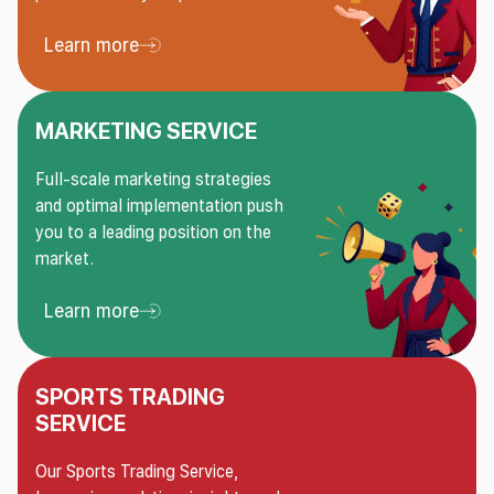
Learn more
Learn more About Risk management service
MARKETING SERVICE
Full-scale marketing strategies
and optimal implementation push
you to a leading position on the
market.
Learn more
Learn more About Marketing service
SPORTS TRADING
SERVICE
Our Sports Trading Service,