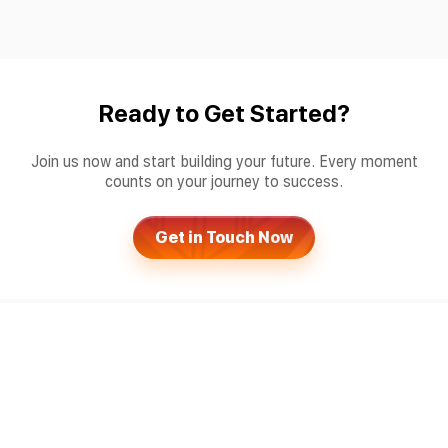
Ready to Get Started?
Join us now and start building your future. Every moment
counts on your journey to success.
Get in Touch Now
Products
Services
Sportsbook Software
Gaming License Service
Live Match Tracker
Risk Management Service