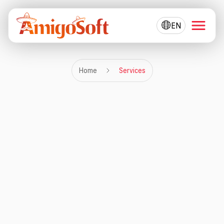
EN
Home
Services