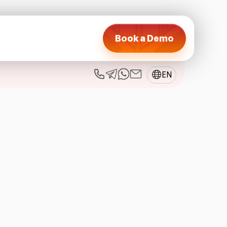
Book a Demo
EN