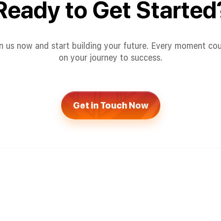
Ready to Get Started
n us now and start building your future. Every moment co
on your journey to success.
Get in Touch Now
Solutions
Company
Service
White Label Solution
About Us
t
Turnkey Solution
Blog