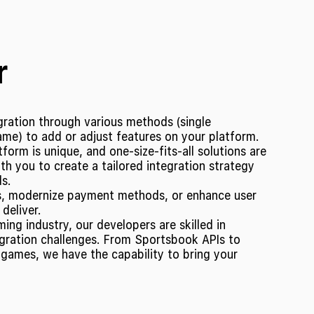
r
gration through various methods (single
rame) to add or adjust features on your platform.
orm is unique, and one-size-fits-all solutions are
th you to create a tailored integration strategy
ds.
, modernize payment methods, or enhance user
deliver.
ing industry, our developers are skilled in
gration challenges. From Sportsbook APIs to
games, we have the capability to bring your