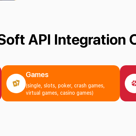
oft API Integration 
Games
(single, slots, poker, crash games,
virtual games, casino games)