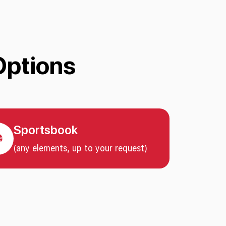
Options
Sportsbook
(any elements, up to your request)