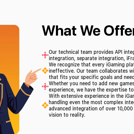
What We Offe
Our technical team provides API inte
integration, separate integration, iF
We recognize that every iGaming platf
ineffective. Our team collaborates wi
that fits your specific goals and nee
Whether you need to add new games
experience, we have the expertise to 
With extensive experience in the iGam
handling even the most complex inte
advanced integration of over 10,000 
vision to reality.