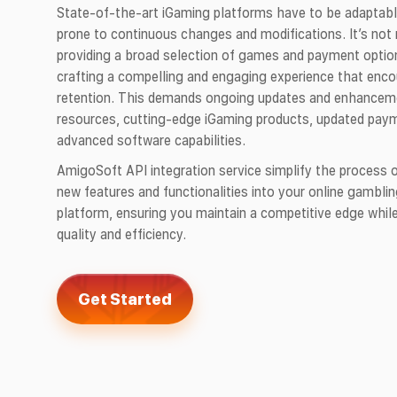
State-of-the-art iGaming platforms have to be adaptabl
prone to continuous changes and modifications. It’s not
providing a broad selection of games and payment optio
crafting a compelling and engaging experience that enco
retention. This demands ongoing updates and enhance
resources, cutting-edge iGaming products, updated paym
advanced software capabilities.
AmigoSoft API integration service simplify the process o
new features and functionalities into your online gambli
platform, ensuring you maintain a competitive edge whil
quality and efficiency.
Get Started