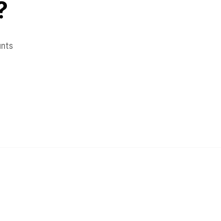
?
unts
Get in Touch
[email protected]