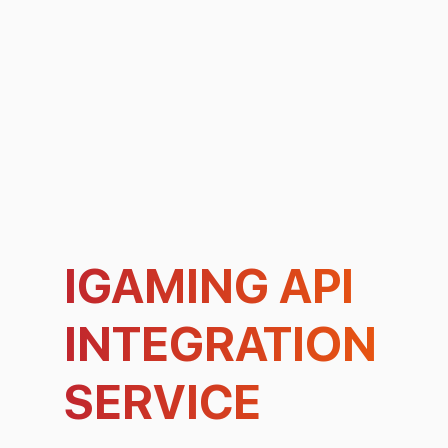
IGAMING API
INTEGRATION
SERVICE