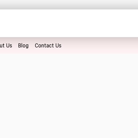
ut Us
Blog
Contact Us