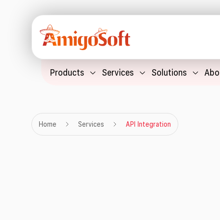
Products
Services
Solutions
Abo
Home
Services
API Integration