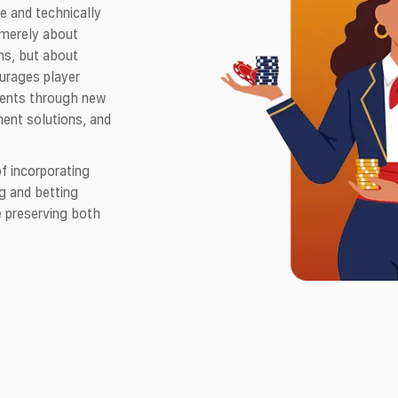
e and technically
 merely about
ns, but about
urages player
ments through new
ent solutions, and
f incorporating
ng and betting
e preserving both