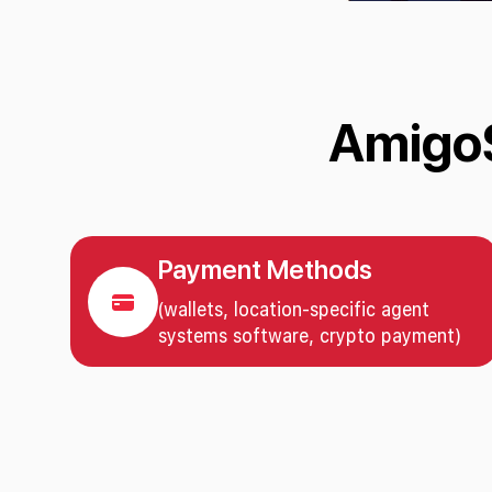
AmigoS
Payment Methods
(wallets, location-specific agent
systems software, crypto payment)